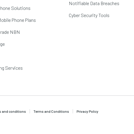
Notifiable Data Breaches
hone Solutions
Cyber Security Tools
obile Phone Plans
Grade NBN
age
ng Services
 and conditions
Terms and Conditions
Privacy Policy