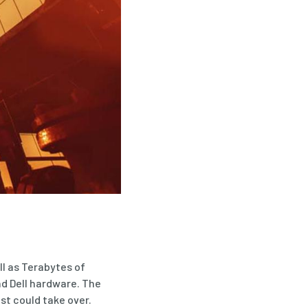
ll as Terabytes of
nd Dell hardware. The
st could take over.