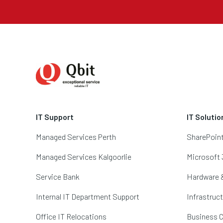
IT Support
IT Solutio
Managed Services Perth
SharePoin
Managed Services Kalgoorlie
Microsoft 
Service Bank
Hardware 
Internal IT Department Support
Infrastruc
Office IT Relocations
Business C