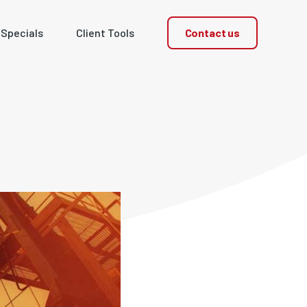
Contact us
 Specials
Client Tools