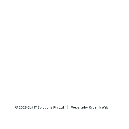
© 2026 Qbit IT Solutions Pty Ltd
Website by
Organik Web