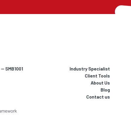
h — SMB1001
Industry Specialist
Client Tools
About Us
Blog
Contact us
Framework