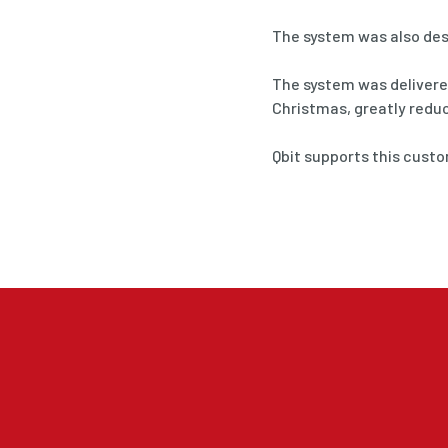
The system was also des
The system was delivered
Christmas, greatly redu
Qbit supports this cust