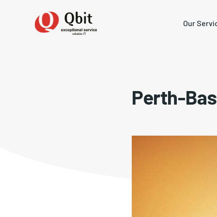
Our Servi
Perth-Bas