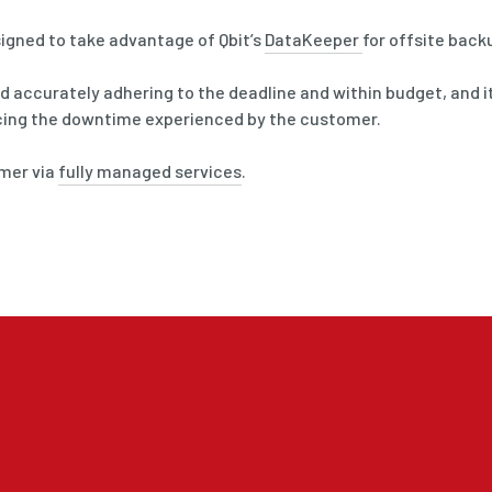
igned to take advantage of Qbit’s
DataKeeper
for offsite back
 accurately adhering to the deadline and within budget, and it
cing the downtime experienced by the customer.
omer via
fully managed services
.