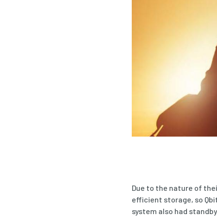
Due to the nature of the
efficient storage, so Qb
system also had standby 