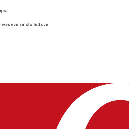
ups.
 was even installed over