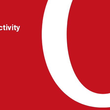
tivity