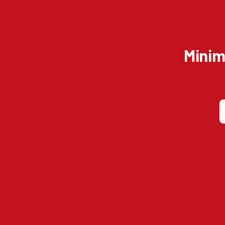
Minim