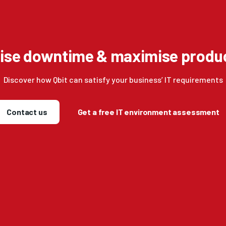
ise downtime & maximise produc
Discover how Qbit can satisfy your business’ IT requirements
Contact us
Get a free IT environment assessment