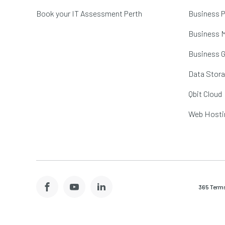
Book your IT Assessment Perth
Business P
Business M
Business 
Data Stor
Qbit Cloud
Web Hosti
365 Terms
Facebook
YouTube
LinkedIn