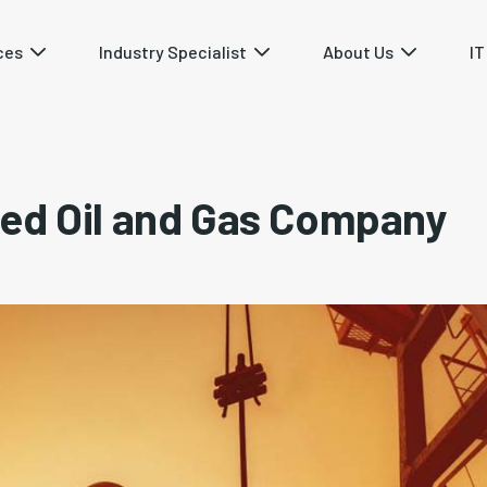
ces
Industry Specialist
About Us
IT
ed Oil and Gas Company