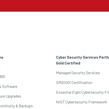
ns
Cyber Security Services Pert
Gold Certified
t
Managed Security Services
365
SMB1001 Certification
& Software
Essential Eight Cybersecurity 
ture Upgrades
NIST Cybersecurity Framework
ontinuity & Backups