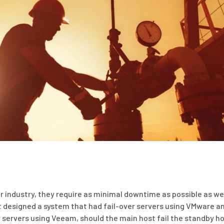
ir industry, they require as minimal downtime as possible as we
it designed a system that had fail-over servers using VMware a
servers using Veeam, should the main host fail the standby ho