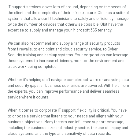
IT support services cover lots of ground, depending on the needs of
the client and the complexity of their infrastructure. Qbit has a suite of
systems that allow our IT technicians to safely and efficiently manage
twice the number of devices that otherwise possible. Qbit have the
expertise to supply and manage your Microsoft 365 tenancy.
We can also recommend and suppy a range of security products
from firewalls, to end point and cloud security service, to Cyber
Security training and backup systems. Your corporation can leverage
these systems to increase efficiency, monitor the environment and
track work being completed.
Whether it’s helping staff navigate complex software or analysing data
and security gaps, all business scenarios are covered. With help from
the experts, you can improve performance and deliver seamless
service where it counts.
When it comes to corporate IT support, flexibility is critical. You have
to choose a service that listens to your needs and aligns with your
business objectives. Many factors can influence support coverage,
including the business size and industry sector, the use of legacy and
cloud systems, and the type and sensitivity of data records.