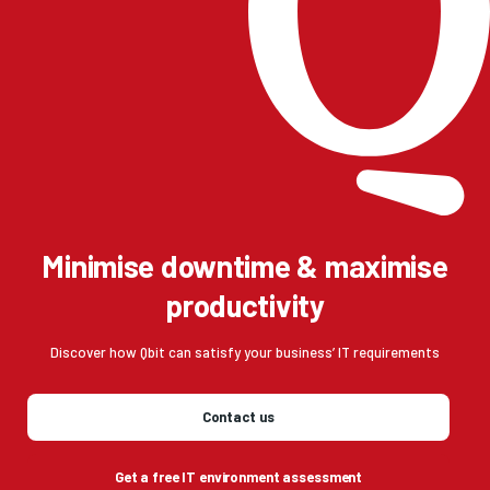
Minimise downtime & maximise
productivity
Discover how Qbit can satisfy your business’ IT requirements
Contact us
Get a free IT environment assessment