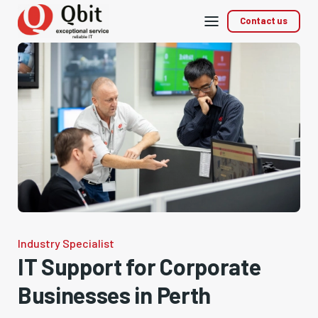
Mobile
Contact us
menu
Industry Specialist
IT Support for Corporate
Businesses in Perth