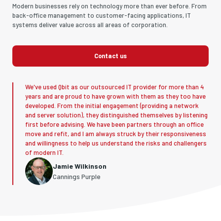
Modern businesses rely on technology more than ever before. From
back-office management to customer-facing applications, IT
systems deliver value across all areas of corporation.
Contact us
We've used Qbit as our outsourced IT provider for more than 4
years and are proud to have grown with them as they too have
developed. From the initial engagement (providing a network
and server solution), they distinguished themselves by listening
first before advising. We have been partners through an office
move and refit, and I am always struck by their responsiveness
and willingness to help us understand the risks and challengers
of modern IT.
Jamie Wilkinson
Cannings Purple