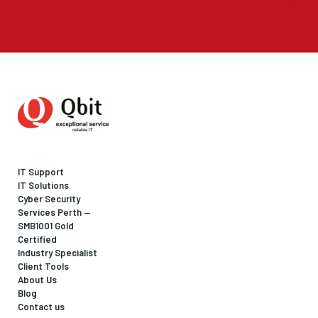
IT Support
IT Solutions
Cyber Security
Services Perth —
SMB1001 Gold
Certified
Industry Specialist
Client Tools
About Us
Blog
Contact us