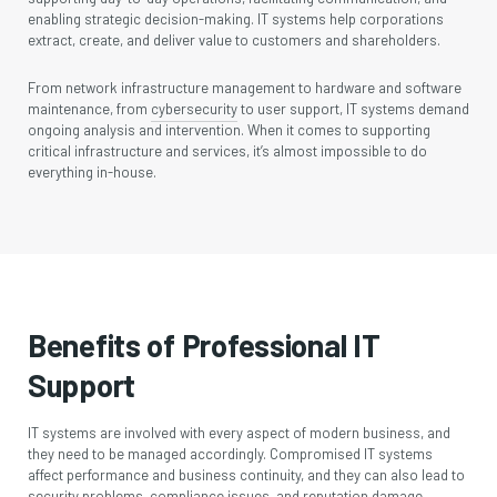
enabling strategic decision-making. IT systems help corporations
extract, create, and deliver value to customers and shareholders.
From network infrastructure management to hardware and software
maintenance, from
cybersecurity
to user support, IT systems demand
ongoing analysis and intervention. When it comes to supporting
critical infrastructure and services, it’s almost impossible to do
everything in-house.
Benefits of Professional IT
Support
IT systems are involved with every aspect of modern business, and
they need to be managed accordingly. Compromised IT systems
affect performance and business continuity, and they can also lead to
security problems, compliance issues, and reputation damage.