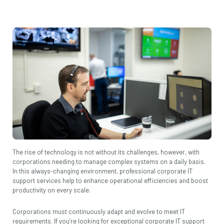
The rise of technology is not without its challenges, however, with
corporations needing to manage complex systems on a daily basis.
In this always-changing environment, professional corporate IT
support services help to enhance operational efficiencies and boost
productivity on every scale.
Corporations must continuously adapt and evolve to meet IT
requirements. If you’re looking for exceptional corporate IT support