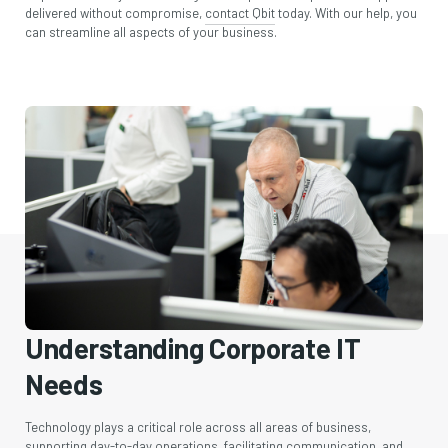
delivered without compromise,
contact Qbit
today. With our help, you
can streamline all aspects of your business.
Understanding Corporate IT
Needs
Technology plays a critical role across all areas of business,
supporting day-to-day operations, facilitating communication, and