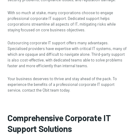
With so much at stake, many corporations choose to engage
professional corporate IT support. Dedicated support helps
corporations streamline all aspects of IT, mitigating risks while
staying focused on core business objectives.
Outsourcing corporate IT support offers many advantages.
Specialised providers have expertise with critical IT systems, many of
which are opaque and difficult to navigate alone. Third-party support
is also cost-effective, with dedicated teams able to solve problems
faster and more efficiently than internal teams.
Your business deserves to thrive and stay ahead of the pack. To
experience the benefits of a professional corporate IT support
service,
contact the Qbit team
today.
Comprehensive Corporate IT
Support Solutions