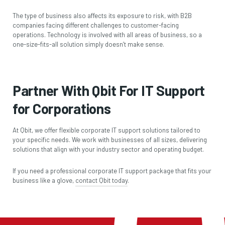
The type of business also affects its exposure to risk, with B2B
companies facing different challenges to customer-facing
operations. Technology is involved with all areas of business, so a
one-size-fits-all solution simply doesn’t make sense.
Partner With Qbit For IT Support
for Corporations
At Qbit, we offer flexible corporate IT support solutions tailored to
your specific needs. We work with businesses of all sizes, delivering
solutions that align with your industry sector and operating budget.
If you need a professional corporate IT support package that fits your
business like a glove,
contact Qbit today
.