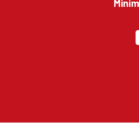
Minim