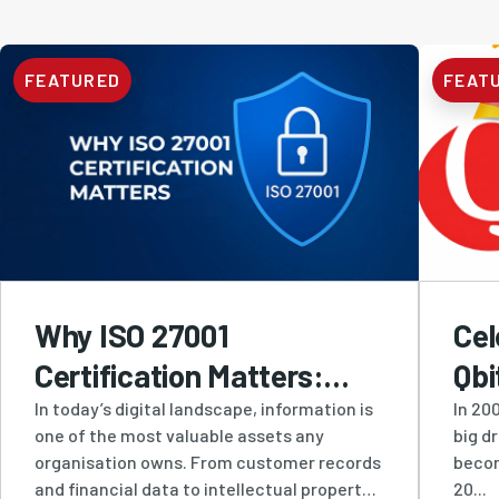
FEATURED
FEAT
Why ISO 27001
Cel
Certification Matters:
Qbi
How Qbit Protects
Res
In today’s digital landscape, information is
In 200
one of the most valuable assets any
big d
Businesses with Industry-
Inn
organisation owns. From customer records
becom
Leading Information
and financial data to intellectual property
20...