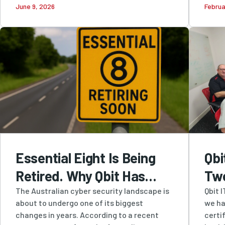
June 9, 2026
Februa
and...
Security
Essential Eight Is Being
Qbi
Retired. Why Qbit Has
Tw
Been Recommending
Cer
The Australian cyber security landscape is
Qbit 
about to undergo one of its biggest
we ha
SMB1001 All Along
Str
changes in years. According to a recent
certi