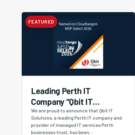
FEATURED
Leading Perth IT
Company “Qbit IT
Solutions” Ranked #4
We are proud to announce that Qbit IT
Solutions, a leading Perth IT company and
MSP in Australia and #1
provider of managed IT services Perth
Western Australian-
businesses trust, has been...