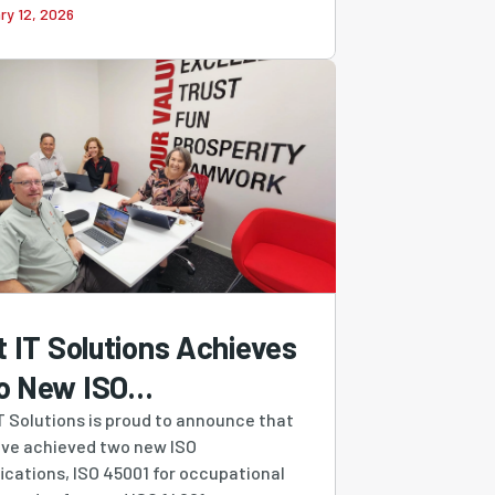
ry 12, 2026
t IT Solutions Achieves
o New ISO
tifications,
IT Solutions is proud to announce that
ve achieved two new ISO
engthening Our
fications, ISO 45001 for occupational