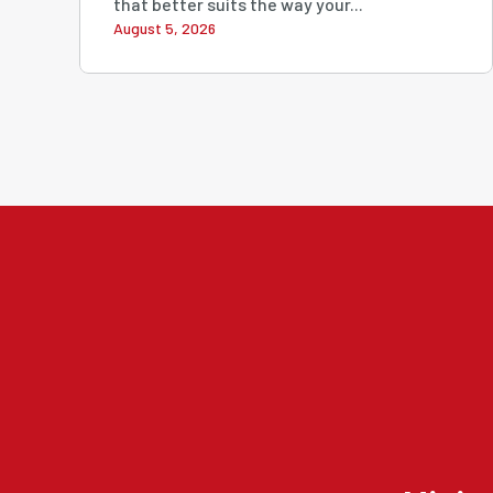
that better suits the way your...
August 5, 2026