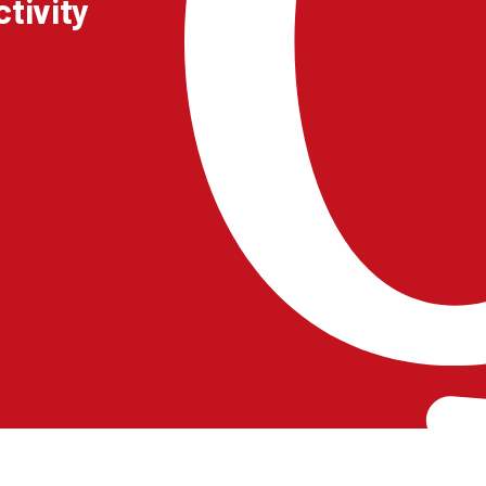
tivity