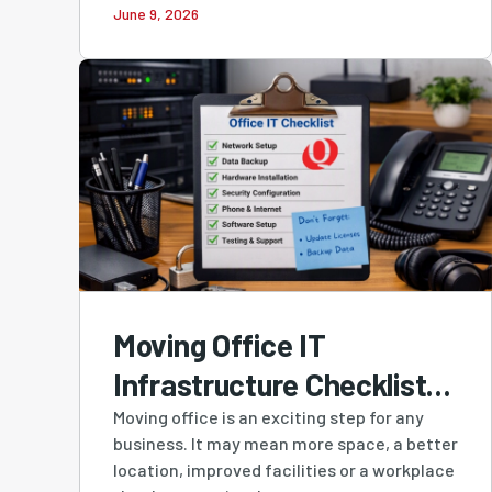
June 9, 2026
Owned MSP in Cloudtango
MSP Select 2026
Moving Office IT
Infrastructure Checklist:
A Practical Guide for
Moving office is an exciting step for any
business. It may mean more space, a better
Perth Businesses
location, improved facilities or a workplace