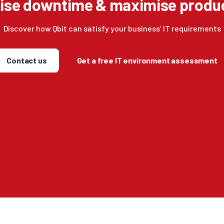
ise downtime & maximise produc
Discover how Qbit can satisfy your business’ IT requirements
Contact us
Get a free IT environment assessment