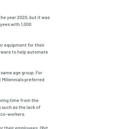
the year 2020, but it was
yees with 1,000
er equipment for their
ftware to help automate
 same age group. For
 Millennials preferred
aving time from the
such as the lack of
h co-workers.
r their employees. Qbit