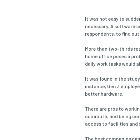
It was not easy to sudde
necessary. A software c
respondents, to find ou
More than two-thirds re
home office poses a pro
daily work tasks would al
It was found in the stu
instance, Gen Z employee
better hardware.
There are pros to workin
commute, and being comf
access to facilities and
The best companies can d