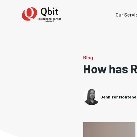
Our Servi
Blog
How has 
Jennifer Monteh