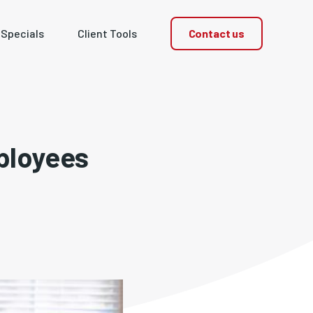
Contact us
 Specials
Client Tools
ployees