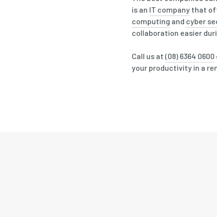
is an
IT company
that of
computing
and
cyber se
collaboration easier dur
Call us at
(08) 6364 0600
your productivity in a r