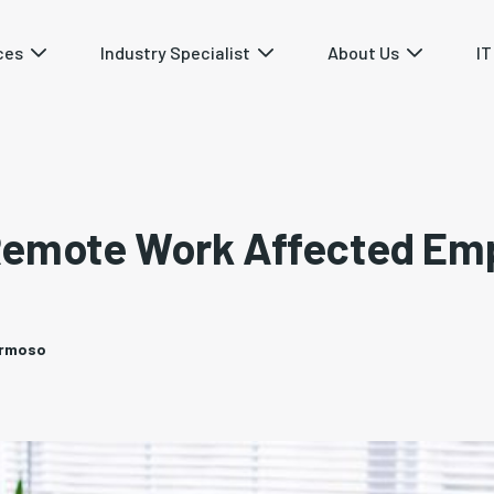
ces
Industry Specialist
About Us
IT
Remote Work Affected Em
ermoso