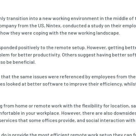
nly transition into a new working environment in the middle of 
ompany from the US, Nintex, conducted a study on their emplo
t how they were coping with the new working landscape.
sponded positively to the remote setup. However, getting bett
blem for better productivity. Others suggest having better so
so be beneficial.
dy that the same issues were referenced by employees from the
s looked at better software to improve their efficiency, whilst
g from home or remote work with the flexibility for location, s
ortable in your workplace. However, there are also downsides 
 services that some offices provide, and social interaction wit
o is provide the most efficient remote work setup they can fo