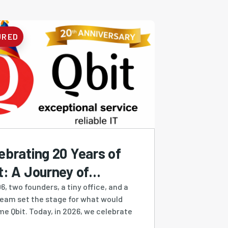
URED
ebrating 20 Years of
t: A Journey of
ilience, Growth &
6, two founders, a tiny office, and a
ream set the stage for what would
ovation
e Qbit. Today, in 2026, we celebrate