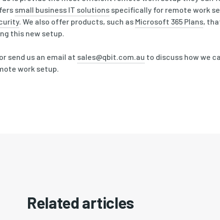
fers
small business IT solutions
specifically for remote work s
curity
. We also offer products, such as
Microsoft 365 Plans
, th
ing this new setup.
or send us an email at
sales@qbit.com.au
to discuss how we c
emote work setup.
Related articles