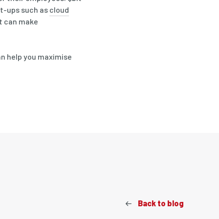
et-ups such as
cloud
at can make
an help you maximise
Back to blog