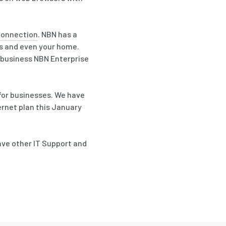
 connection
. NBN has a
ss and even your home.
o business NBN Enterprise
for businesses. We have
ernet plan this January
have other IT Support and