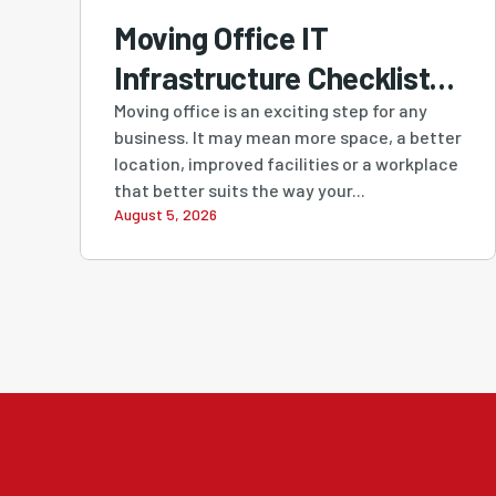
Moving Office IT
Infrastructure Checklist:
A Practical Guide for
Moving office is an exciting step for any
business. It may mean more space, a better
Perth Businesses
location, improved facilities or a workplace
that better suits the way your...
August 5, 2026