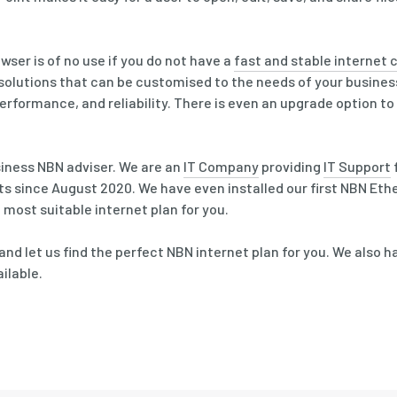
ser is of no use if you do not have a
fast and stable internet
 solutions that can be customised to the needs of your busine
erformance, and reliability. There is even an upgrade option t
siness NBN adviser. We are an
IT Company
providing
IT Support
s since August 2020. We have even installed our first NBN Eth
 most suitable internet plan for you.
and let us find the perfect NBN internet plan for you. We also 
ilable.