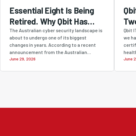
Essential Eight Is Being
Qbi
Retired. Why Qbit Has
Tw
Been Recommending
Cer
The Australian cyber security landscape is
Qbit 
about to undergo one of its biggest
we ha
SMB1001 All Along
Str
changes in years. According to a recent
certi
Com
announcement from the Australian
healt
June 29, 2026
June 2
Signals...
Sec
Sus