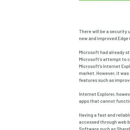
There will be a security
new and improved Edge
Microsoft had already st
Microsoft’s attempt to 
Microsoft’s Internet Exp
market. However, it was
features such as improv
Internet Explorer, howev
apps that cannot functio
Having a fast and reliabl
accessed through web bro
Software such as SharePo