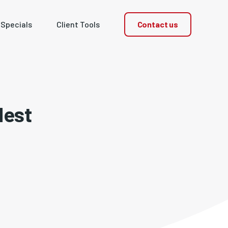
Contact us
 Specials
Client Tools
dest