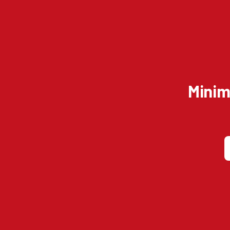
Minim