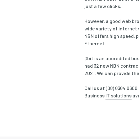
just a few clicks.
However, a good web brow
wide variety of internet
NBN offers high speed, p
Ethernet.
Qbit is an accredited bu
had 32 new NBN contract
2021. We can provide the
Call us at
(08) 6364 0600
Business
IT solutions
ava