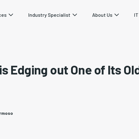
ces
Industry Specialist
About Us
IT
is Edging out One of Its Ol
ermoso