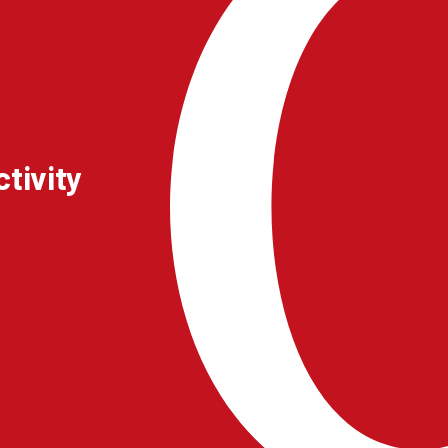
tivity