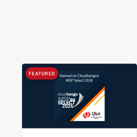
FEATURED