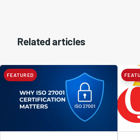
Related articles
FEATURED
FEAT