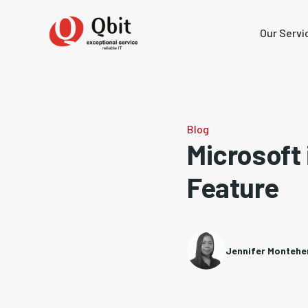
Our Servi
Blog
Microsoft 
Feature
Jennifer Monteh