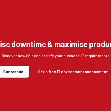
ise downtime & maximise produc
Discover how Qbit can satisfy your business’ IT requirements
Contact us
Get a free IT environment assessment