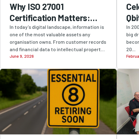
Why ISO 27001
Cel
Certification Matters:
Qbi
How Qbit Protects
Res
In today’s digital landscape, information is
In 200
one of the most valuable assets any
big d
Businesses with Industry-
Inn
organisation owns. From customer records
becom
Leading Information
and financial data to intellectual property
20...
June 9, 2026
Februa
and...
Security