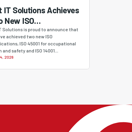
t IT Solutions Achieves
o New ISO
tifications,
IT Solutions is proud to announce that
ve achieved two new ISO
engthening Our
fications, ISO 45001 for occupational
mitment to Quality,
h and safety and ISO 14001...
4, 2026
urity, Safety and
tainability