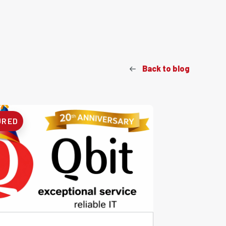
Back to blog
URED