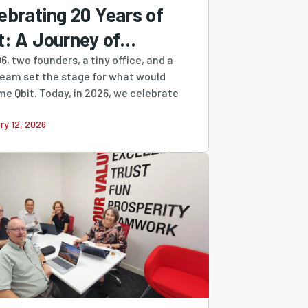
ebrating 20 Years of
t: A Journey of
ilience, Growth &
6, two founders, a tiny office, and a
ream set the stage for what would
ovation
e Qbit. Today, in 2026, we celebrate
ry 12, 2026