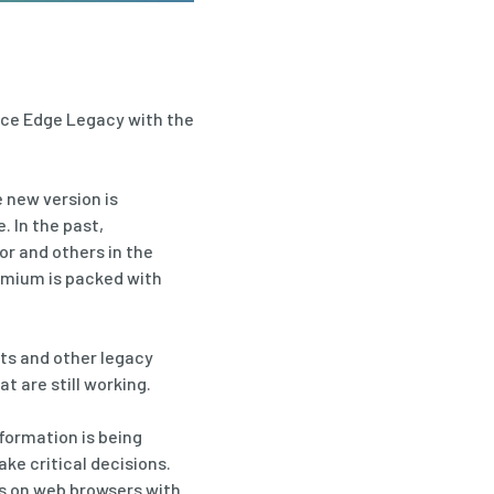
lace Edge Legacy with the
 new version is
 In the past,
or and others in the
romium is packed with
ets and other legacy
 are still working.
nformation is being
ke critical decisions.
es on web browsers with