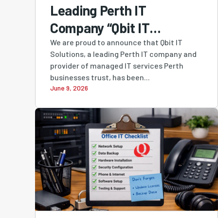
Leading Perth IT
Company “Qbit IT
Solutions” Ranked #4
We are proud to announce that Qbit IT
Solutions, a leading Perth IT company and
MSP in Australia and #1
provider of managed IT services Perth
Western Australian-
businesses trust, has been...
June 9, 2026
Owned MSP in Cloudtango
MSP Select 2026