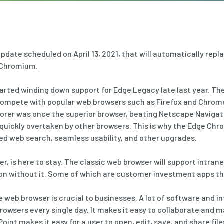
 update scheduled on April 13, 2021, that will automatically rep
 Chromium.
arted winding down support for Edge Legacy late last year. The
compete with popular web browsers such as Firefox and Chrome.
lorer was once the superior browser, beating Netscape Navigat
 quickly overtaken by other browsers. This is why the Edge Ch
ed web search, seamless usability, and other upgrades.
er, is here to stay. The classic web browser will support intran
n without it. Some of which are customer investment apps that
e web browser is crucial to businesses. A lot of software and i
wsers every single day. It makes it easy to collaborate and ma
int makes it easy for a user to open, edit, save, and share fil