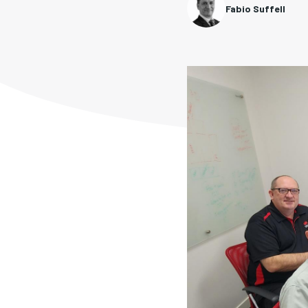
Fabio Suffell