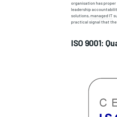
organisation has prope
leadership accountabili
solutions,
managed IT
su
practical signal that the
ISO 9001: Q