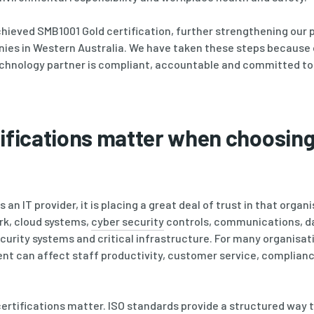
hieved SMB1001 Gold certification, further strengthening our p
nies in Western Australia. We have taken these steps because
echnology partner is compliant, accountable and committed t
ifications matter when choosing
n IT provider, it is placing a great deal of trust in that organi
k, cloud systems,
cyber security
controls, communications, d
ecurity systems and critical infrastructure. For many organisat
ent can affect staff productivity, customer service, complian
certifications matter. ISO standards provide a structured way