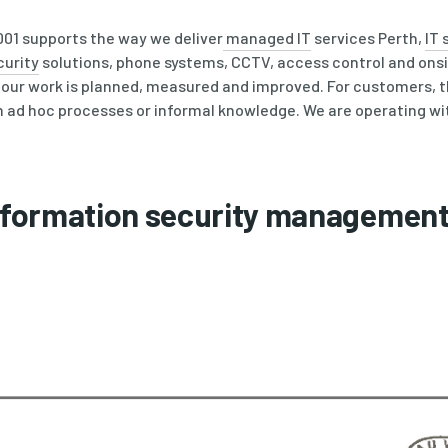
9001 supports the way we deliver
managed IT
services Perth,
IT 
curity
solutions, phone systems, CCTV, access control and onsi
e our work is planned, measured and improved. For customers, 
 on ad hoc processes or informal knowledge. We are operating wi
Information security managemen