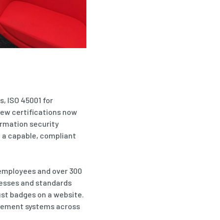
s, ISO 45001 for
ew certifications now
ormation security
h a capable, compliant
0 employees and over 300
cesses and standards
just badges on a website.
gement systems across