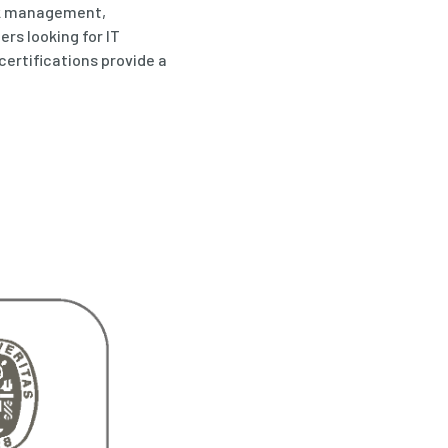
sk management,
rs looking for IT
 certifications provide a