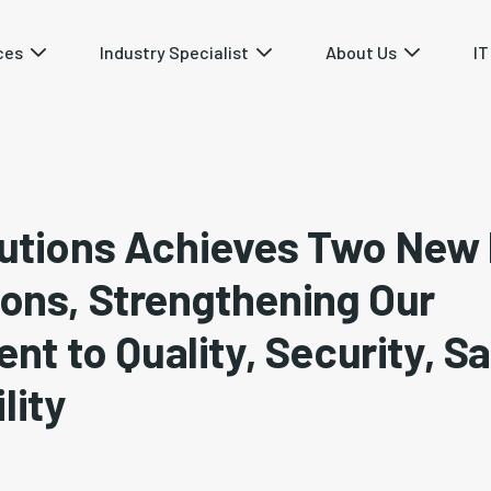
ces
Industry Specialist
About Us
IT
olutions Achieves Two New
ions, Strengthening Our
t to Quality, Security, Sa
lity