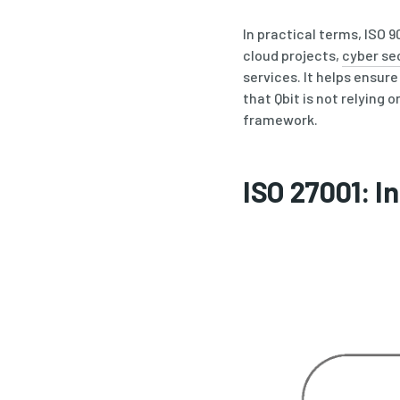
In practical terms, ISO 
cloud projects,
cyber se
services. It helps ensur
that Qbit is not relying
framework.
ISO 27001: 