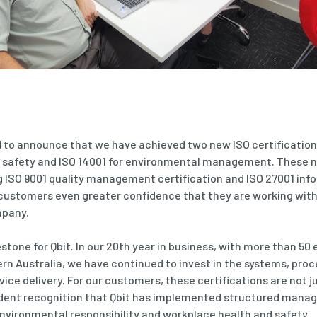
ud to announce that we have achieved two new ISO certification
 safety and ISO 14001 for environmental management. These n
ng ISO 9001 quality management certification and ISO 27001 inf
r customers even greater confidence that they are working wit
mpany.
estone for Qbit. In our 20th year in business, with more than 5
n Australia, we have continued to invest in the systems, pro
vice delivery. For our customers, these certifications are not 
dent recognition that Qbit has implemented structured mana
environmental responsibility and workplace health and safety.