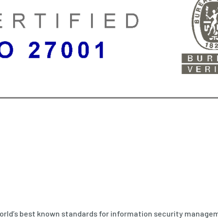
world’s best known standards for information security managem