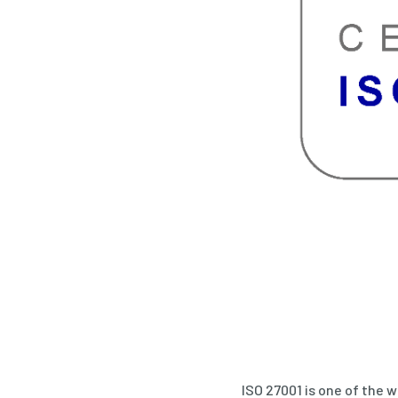
ISO 27001 is one of the 