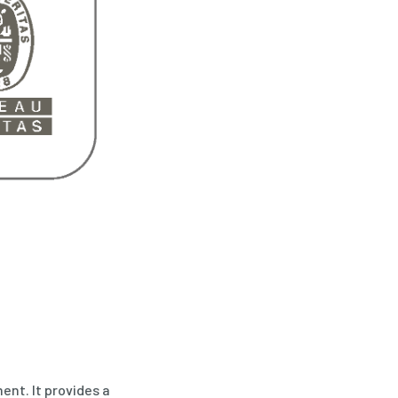
ent. It provides a