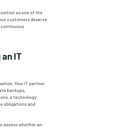
osition as one of the
 our customers deserve
o continuous
 an IT
sation. Your IT partner
ata backups,
ions, a technology
ce obligations and
 to assess whether an