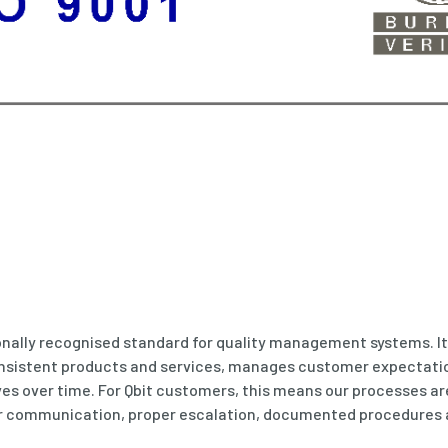
ionally recognised standard for quality management systems. I
onsistent products and services, manages customer expectati
s over time. For Qbit customers, this means our processes ar
ar communication, proper escalation, documented procedures 