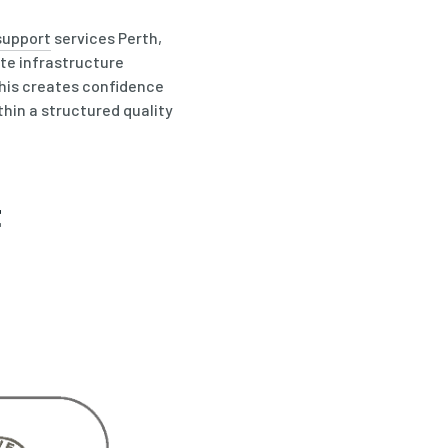
support
services Perth,
te infrastructure
this creates confidence
thin a structured quality
t