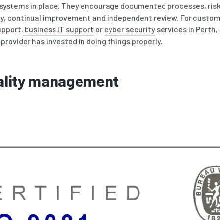
r systems in place. They encourage documented processes, ri
ty, continual improvement and independent review. For custome
pport,
business IT support
or
cyber security
services in Perth,
 provider has invested in doing things properly.
uality management