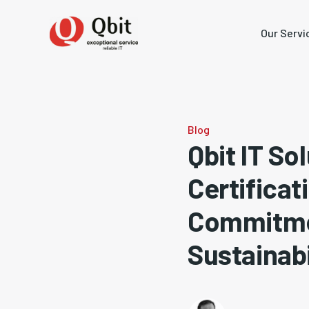
Our Servi
Blog
Qbit IT S
Certificat
Commitmen
Sustainabi