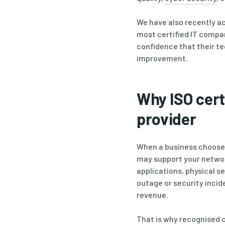
We have also recently ac
most certified IT compa
confidence that their t
improvement.
Why ISO cert
provider
When a business chooses a
may support your networ
applications, physical s
outage or security incid
revenue.
That is why recognised 