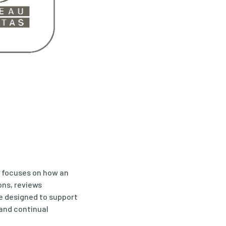
t focuses on how an
ons, reviews
e designed to support
and continual