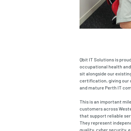
Qbit IT Solutions is pro
occupational health and
sit alongside our existi
certification, giving ou
and mature Perth IT co
This is an important mil
customers across Wester
that support reliable ser
They represent indepen
quality,
cyber security
, 