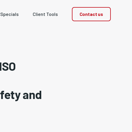
Contact us
 Specials
Client Tools
 ISO
fety and