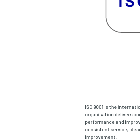
ISO 9001 is the internat
organisation delivers c
performance and improve
consistent service, cle
improvement.