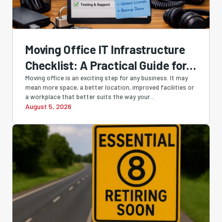
Moving Office IT Infrastructure
Checklist: A Practical Guide for
Perth Businesses
Moving office is an exciting step for any business. It may
mean more space, a better location, improved facilities or
a workplace that better suits the way your...
August 5, 2026