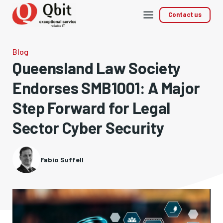
Mobile
Contact us
menu
Blog
Queensland Law Society
Endorses SMB1001: A Major
Step Forward for Legal
Sector Cyber Security
Fabio Suffell