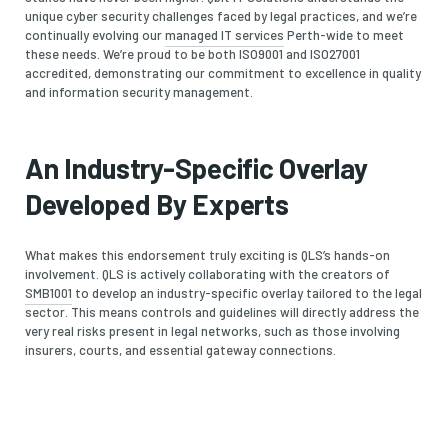
unique cyber security challenges faced by legal practices, and we’re
continually evolving our
managed IT services
Perth-wide to meet
these needs. We’re proud to be both ISO9001 and ISO27001
accredited, demonstrating our commitment to excellence in quality
and information security management.
An Industry-Specific Overlay
Developed By Experts
What makes this endorsement truly exciting is QLS’s hands-on
involvement. QLS is actively collaborating with the creators of
SMB1001
to develop an industry-specific overlay tailored to the legal
sector. This means controls and guidelines will directly address the
very real risks present in legal networks, such as those involving
insurers, courts, and essential gateway connections.