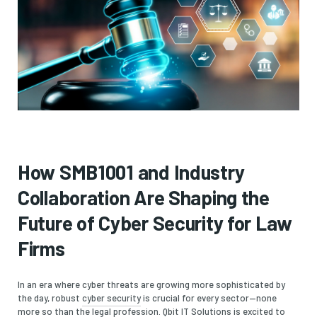
How SMB1001 and Industry
Collaboration Are Shaping the
Future of Cyber Security for Law
Firms
In an era where cyber threats are growing more sophisticated by
the day, robust
cyber security
is crucial for every sector—none
more so than the legal profession.
Qbit IT Solutions
is excited to