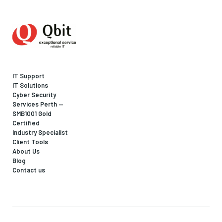
IT Support
IT Solutions
Cyber Security
Services Perth —
SMB1001 Gold
Certified
Industry Specialist
Client Tools
About Us
Blog
Contact us