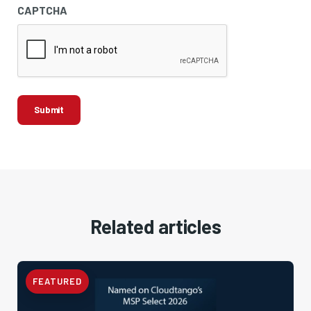
CAPTCHA
Related articles
FEATURED