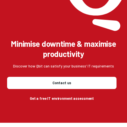
Minimise downtime & maximise
productivity
Discover how Qbit can satisfy your business’ IT requirements
Contact us
Get a free IT environment assessment