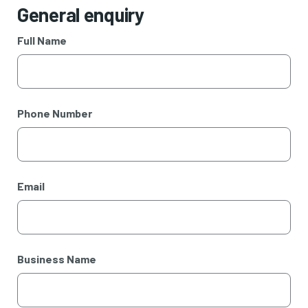
General enquiry
Full Name
Phone Number
Email
Business Name