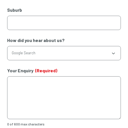
Suburb
How did you hear about us?
Your Enquiry
(Required)
0 of 600 max characters