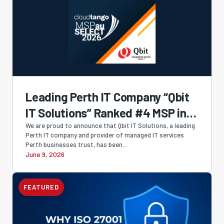
Leading Perth IT Company “Qbit
IT Solutions” Ranked #4 MSP in
Australia and #1 Western
We are proud to announce that Qbit IT Solutions, a leading
Perth IT company and provider of managed IT services
Australian-Owned MSP in
Perth businesses trust, has been...
June 9, 2026
Cloudtango MSP Select 2026
FEATURED