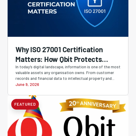
Why ISO 27001 Certification
Matters: How Qbit Protects
Businesses with Industry-
In today’s digital landscape, information is one of the most
valuable assets any organisation owns. From customer
Leading Information Security
records and financial data to intellectual property and...
June 9, 2026
FEATURED