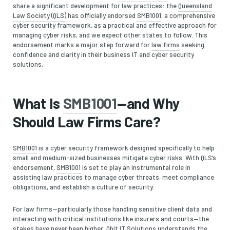
share a significant development for law practices: the
Queensland
Law Society (QLS)
has officially endorsed
SMB1001
, a comprehensive
cyber security framework, as a practical and effective approach for
managing cyber risks, and we expect other states to follow. This
endorsement marks a major step forward for
law firms
seeking
confidence and clarity in their business IT and cyber security
solutions.
What Is
SMB1001
—and Why
Should Law Firms Care?
SMB1001
is a cyber security framework designed specifically to help
small and medium-sized businesses mitigate cyber risks. With QLS’s
endorsement,
SMB1001
is set to play an instrumental role in
assisting law practices to manage cyber threats, meet compliance
obligations, and establish a culture of security.
For law firms—particularly those handling sensitive client data and
interacting with critical institutions like insurers and courts—the
stakes have never been higher. Qbit IT Solutions understands the