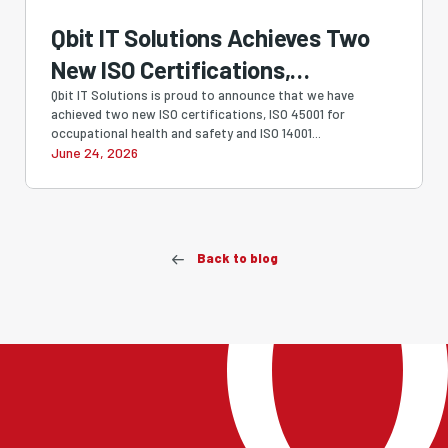
Qbit IT Solutions Achieves Two
New ISO Certifications,
Strengthening Our Commitment
Qbit IT Solutions is proud to announce that we have
achieved two new ISO certifications, ISO 45001 for
to Quality, Security, Safety and
occupational health and safety and ISO 14001...
June 24, 2026
Sustainability
Back to blog