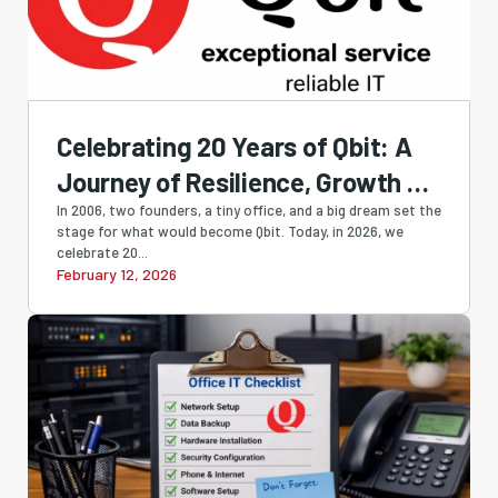
Celebrating 20 Years of Qbit: A
Journey of Resilience, Growth &
Innovation
In 2006, two founders, a tiny office, and a big dream set the
stage for what would become Qbit. Today, in 2026, we
celebrate 20...
February 12, 2026