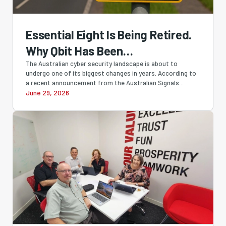
Essential Eight Is Being Retired.
Why Qbit Has Been
Recommending SMB1001 All
The Australian cyber security landscape is about to
undergo one of its biggest changes in years. According to
Along
a recent announcement from the Australian Signals...
June 29, 2026