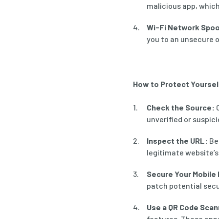
malicious app, whic
Wi-Fi Network Spoo
you to an unsecure o
How to Protect Yourse
Check the Source:
O
unverified or suspici
Inspect the URL:
Bef
legitimate website’s
Secure Your Mobile 
patch potential secur
Use a QR Code Scan
features. These app