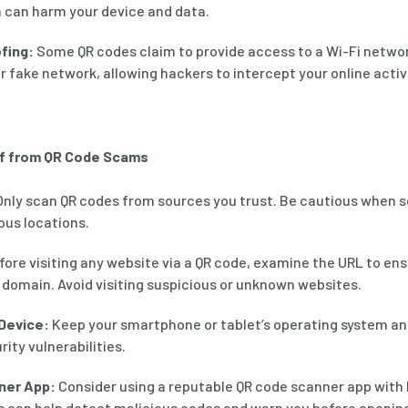
h can harm your device and data.
fing:
Some QR codes claim to provide access to a Wi-Fi netwo
r fake network, allowing hackers to intercept your online activi
lf from QR Code Scams
nly scan QR codes from sources you trust. Be cautious when 
ous locations.
ore visiting any website via a QR code, examine the URL to en
 domain. Avoid visiting suspicious or unknown websites.
Device:
Keep your smartphone or tablet’s operating system an
ity vulnerabilities.
ner App:
Consider using a reputable QR code scanner app with b
s can help detect malicious codes and warn you before openin