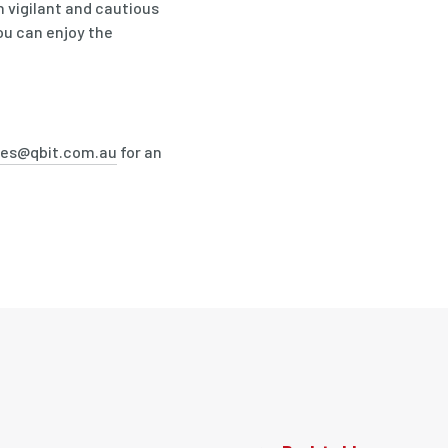
 vigilant and cautious
ou can enjoy the
les@qbit.com.au
for an