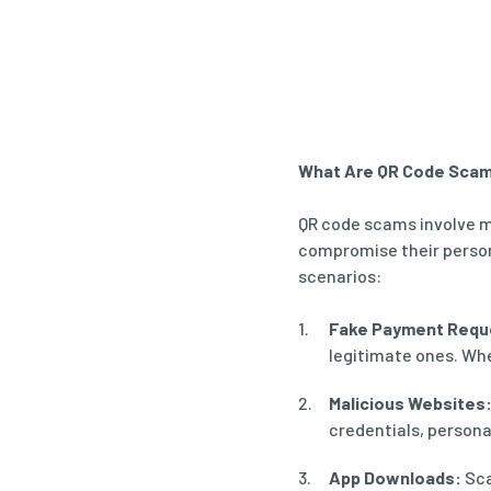
What Are QR Code Sca
QR code scams involve m
compromise their perso
scenarios:
Fake Payment Requ
legitimate ones. Whe
Malicious Websites
credentials, personal
App Downloads:
Sca