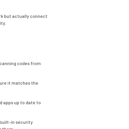
rk but actually connect
ty.
scanning codes from
sure it matches the
d apps up to date to
uilt-in security
g them.