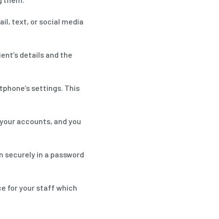
l, text, or social media
ent’s details and the
tphone’s settings. This
 your accounts, and you
n securely in a password
e for your staff which