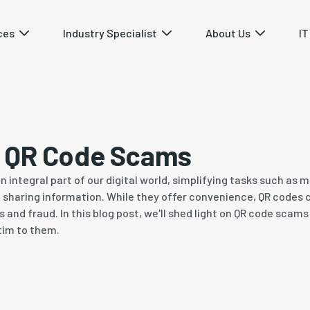
ces
Industry Specialist
About Us
IT
f QR Code Scams
integral part of our digital world, simplifying tasks such as
sharing information. While they offer convenience, QR codes c
 and fraud. In this blog post, we'll shed light on QR code scam
ctim to them.