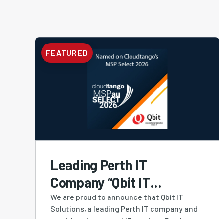
FEATURED
Leading Perth IT
Company “Qbit IT
Solutions” Ranked #4
We are proud to announce that Qbit IT
Solutions, a leading Perth IT company and
MSP in Australia and #1