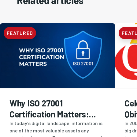
Related articles
FEATURED
FEAT
Why ISO 27001
Cel
Certification Matters:
Qbi
How Qbit Protects
Res
In today’s digital landscape, information is
In 200
one of the most valuable assets any
big d
Businesses with Industry-
Inn