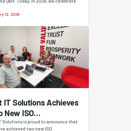
e Qbit. Today, in 2026, we celebrate
ry 12, 2026
t IT Solutions Achieves
o New ISO
tifications,
IT Solutions is proud to announce that
ve achieved two new ISO