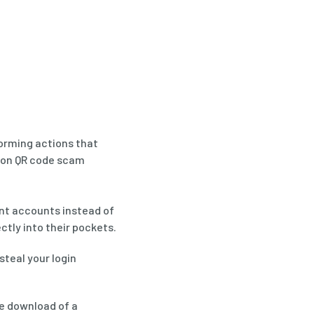
orming actions that
mon QR code scam
nt accounts instead of
tly into their pockets.
steal your login
e download of a