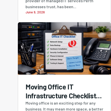
provider of managed IT services Perth
Western Australian-
businesses trust, has been...
June 9, 2026
Owned MSP in Cloudtango
MSP Select 2026
Moving Office IT
Infrastructure Checklist:
A Practical Guide for
Moving office is an exciting step for any
business. It may mean more space, a better