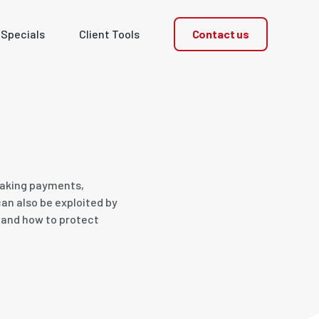
Contact us
 Specials
Client Tools
 making payments,
an also be exploited by
s and how to protect