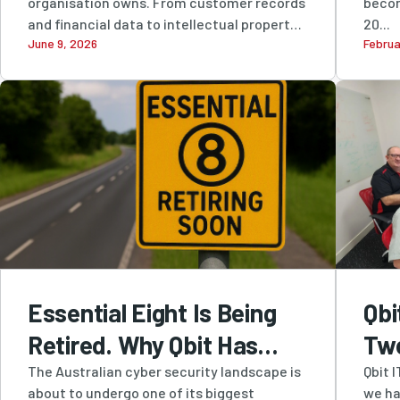
organisation owns. From customer records
becom
Leading Information
and financial data to intellectual property
20...
June 9, 2026
Februa
and...
Security
Essential Eight Is Being
Qbi
Retired. Why Qbit Has
Tw
Been Recommending
Cer
The Australian cyber security landscape is
Qbit 
about to undergo one of its biggest
we ha