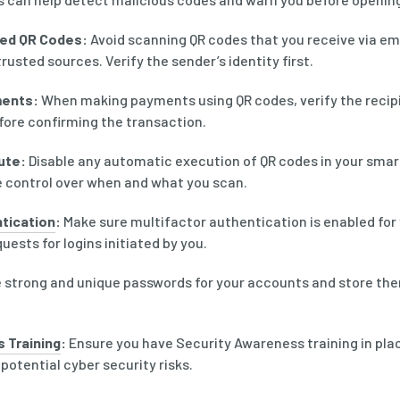
ted QR Codes:
Avoid scanning QR codes that you receive via emai
usted sources. Verify the sender’s identity first.
ents:
When making payments using QR codes, verify the recipi
re confirming the transaction.
ute:
Disable any automatic execution of QR codes in your smar
e control over when and what you scan.
tication
:
Make sure multifactor authentication is enabled for
ests for logins initiated by you.
 strong and unique passwords for your accounts and store the
 Training
:
Ensure you have Security Awareness training in plac
 potential cyber security risks.