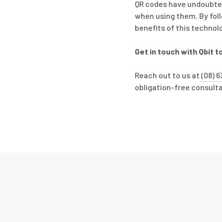
QR codes have undoubtedl
when using them. By fol
benefits of this technol
Get in touch with Qbit t
Reach out to us at
(08) 6
obligation-free consultat