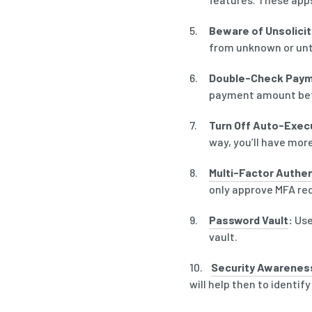
Beware of Unsolici
from unknown or untr
Double-Check Paym
payment amount befo
Turn Off Auto-Exec
way, you’ll have mor
Multi-Factor Authen
only approve MFA requ
Password Vault
:
Use
vault.
10.
Security Awareness
will help then to identify