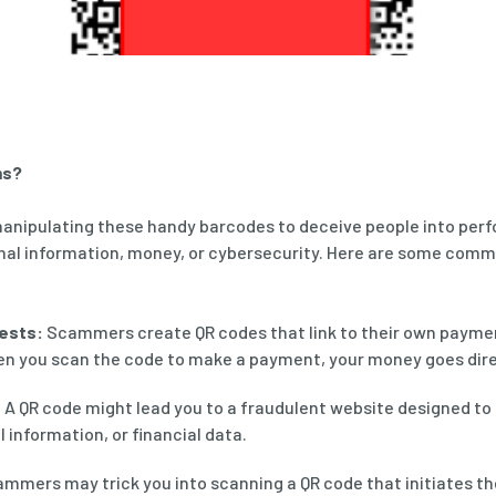
ms?
anipulating these handy barcodes to deceive people into perf
nal information, money, or cybersecurity. Here are some com
ests:
Scammers create QR codes that link to their own payme
n you scan the code to make a payment, your money goes direc
:
A QR code might lead you to a fraudulent website designed to 
 information, or financial data.
mmers may trick you into scanning a QR code that initiates th