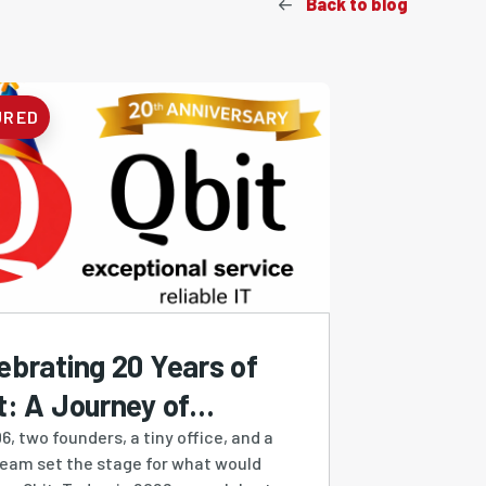
Back to blog
URED
ebrating 20 Years of
t: A Journey of
ilience, Growth &
6, two founders, a tiny office, and a
ream set the stage for what would
ovation