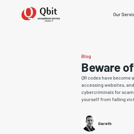
Our Servi
Blog
Beware o
QR codes have become an 
accessing websites, and 
cybercriminals for scams
yourself from falling vi
Gareth