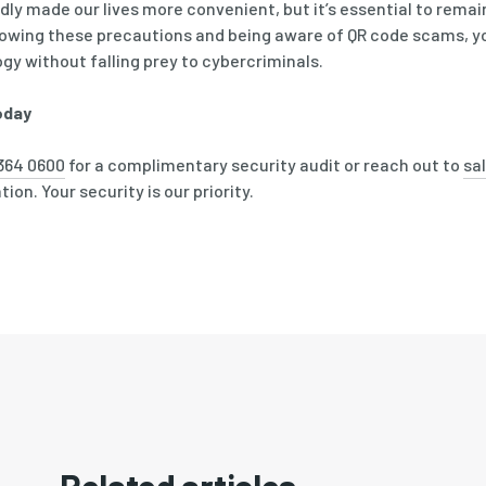
y made our lives more convenient, but it’s essential to remain
lowing these precautions and being aware of QR code scams, y
ogy without falling prey to cybercriminals.
oday
364 0600
for a complimentary security audit or reach out to
sa
ion. Your security is our priority.