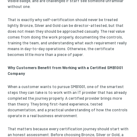
visible badge, and are challenged if staff see someone unfamiliar
without one.
That is exactly why self-certification should never be treated
lightly. Bronze, Silver and Gold can be director-attested, but that
does not mean they should be approached casually. The real value
comes from doing the work properly, documenting the controls,
training the team, and understanding what each requirement really
means in day-to-day operations. Otherwise, the certificate
becomes little more than a piece of paper.
Why Customers Benefit from Working with a Certified SMB1001
Company
When a customer wants to pursue
SMB1001
, one of the smartest
steps they can take is to work with an IT provider that has already
completed the journey properly. A certified provider brings more
than theory. They bring first-hand experience, tested
documentation, and a practical understanding of how the controls
operate in a real business environment.
That matters because every certification journey should start with
an honest assessment. Before choosing Bronze, Silver or Gold, a