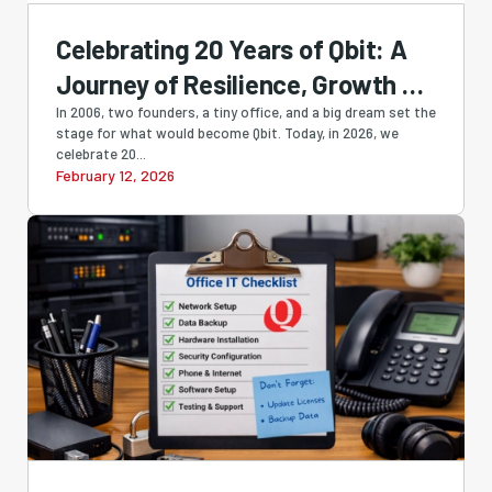
Celebrating 20 Years of Qbit: A
Journey of Resilience, Growth &
Innovation
In 2006, two founders, a tiny office, and a big dream set the
stage for what would become Qbit. Today, in 2026, we
celebrate 20...
February 12, 2026