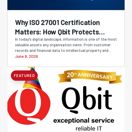
Why ISO 27001 Certification
Matters: How Qbit Protects
Businesses with Industry-
In today’s digital landscape, information is one of the most
valuable assets any organisation owns. From customer
Leading Information Security
records and financial data to intellectual property and...
June 9, 2026
FEATURED