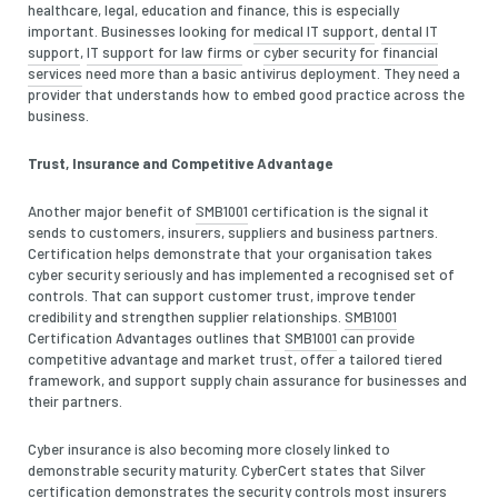
healthcare, legal, education and finance, this is especially
important. Businesses looking for
medical IT support
,
dental IT
support
,
IT support for law firms
or
cyber security for financial
services
need more than a basic antivirus deployment. They need a
provider that understands how to embed good practice across the
business.
Trust, Insurance and Competitive Advantage
Another major benefit of
SMB1001
certification is the signal it
sends to customers, insurers, suppliers and business partners.
Certification helps demonstrate that your organisation takes
cyber security seriously and has implemented a recognised set of
controls. That can support customer trust, improve tender
credibility and strengthen supplier relationships.
SMB1001
Certification Advantages outlines that
SMB1001
can provide
competitive advantage and market trust, offer a tailored tiered
framework, and support supply chain assurance for businesses and
their partners.
Cyber insurance is also becoming more closely linked to
demonstrable security maturity. CyberCert states that Silver
certification demonstrates the security controls most insurers