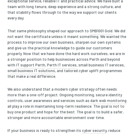
exceptional service, reliable IT and practical advice. We have built a
team with long tenure, deep experience and a strong culture, and
that stability flows through to the way we support our clients
every day.
That same philosophy shaped our approach to
SMB1001 Gold
. We did
not want the certificate unless it meant something. We wanted the
process to improve our own business, sharpen our own systems
and give us the practical knowledge to guide our customers
properly. Now that we have done the hard work ourselves, we are in
a stronger position to help businesses across Perth and beyond
with
IT support Perth
,
Perth IT services
, small business IT services,
small business IT solutions
, and tailored cyber uplift programmes
that make a real difference.
We also understand that a modern cyber strategy often needs
more than a one-off project. Ongoing monitoring, secure identity
controls, user awareness and services such as
dark web monitoring
all play a role in maintaining long-term resilience. The goal is not to
buy one product and hope for the best. The goal is to build a safer,
stronger and more accountable environment over time.
If your business is ready to strengthen its
cyber security
, reduce