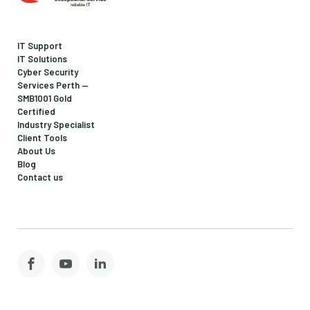
IT Support
IT Solutions
Cyber Security
Services Perth —
SMB1001 Gold
Certified
Industry Specialist
Client Tools
About Us
Blog
Contact us
Facebook
YouTube
LinkedIn