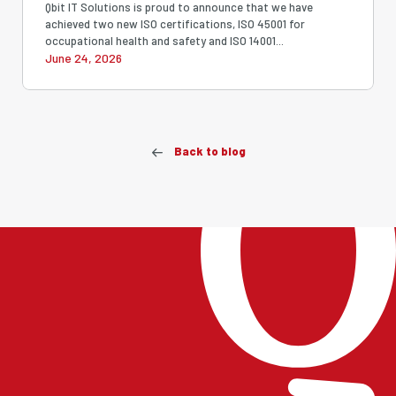
Strengthening Our Commitment
Qbit IT Solutions is proud to announce that we have
achieved two new ISO certifications, ISO 45001 for
to Quality, Security, Safety and
occupational health and safety and ISO 14001...
June 24, 2026
Sustainability
Back to blog