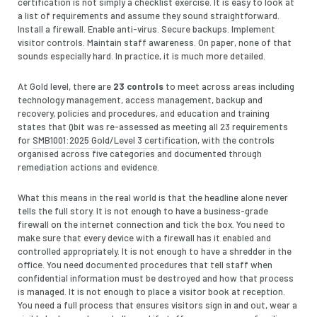
certification is not simply a checklist exercise. It is easy to look at
a list of requirements and assume they sound straightforward.
Install a firewall. Enable anti-virus. Secure backups. Implement
visitor controls. Maintain staff awareness. On paper, none of that
sounds especially hard. In practice, it is much more detailed.
At Gold level, there are
23 controls
to meet across areas including
technology management, access management, backup and
recovery, policies and procedures, and education and training
states that Qbit was re-assessed as meeting all 23 requirements
for
SMB1001:2025 Gold/Level 3 certification
, with the controls
organised across five categories and documented through
remediation actions and evidence.
What this means in the real world is that the headline alone never
tells the full story. It is not enough to have a business-grade
firewall on the internet connection and tick the box. You need to
make sure that every device with a firewall has it enabled and
controlled appropriately. It is not enough to have a shredder in the
office. You need documented procedures that tell staff when
confidential information must be destroyed and how that process
is managed. It is not enough to place a visitor book at reception.
You need a full process that ensures visitors sign in and out, wear a