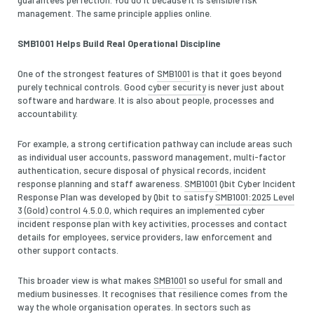
management. The same principle applies online.
SMB1001 Helps Build Real Operational Discipline
One of the strongest features of
SMB1001
is that it goes beyond
purely technical controls. Good
cyber security
is never just about
software and hardware. It is also about people, processes and
accountability.
For example, a strong certification pathway can include areas such
as individual user accounts, password management, multi-factor
authentication, secure disposal of physical records, incident
response planning and staff awareness.
SMB1001
Qbit Cyber Incident
Response Plan was developed by Qbit to satisfy
SMB1001:2025 Level
3 (Gold) control 4.5.0.0
, which requires an implemented cyber
incident response plan with key activities, processes and contact
details for employees, service providers, law enforcement and
other support contacts.
This broader view is what makes
SMB1001
so useful for small and
medium businesses. It recognises that resilience comes from the
way the whole organisation operates. In sectors such as