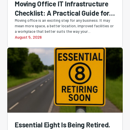
Moving Office IT Infrastructure
Checklist: A Practical Guide for
Perth Businesses
Moving office is an exciting step for any business. It may
mean more space, a better location, improved facilities or
a workplace that better suits the way your...
August 5, 2026
Essential Eight Is Being Retired.