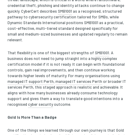
credential theft, phishing and identity attacks continue to change
quickly. CyberCert describes
SMB1001
as a recognised, structured
pathway to cybersecurity certification tailored for SMBs, while
Dynamic Standards International positions SMB1001 as a practical,
cost-effective, multi-tiered standard designed specifically for
small and medium-sized businesses and updated regularly to remain
relevant.
That flexibility is one of the biggest strengths of
SMB1001
. A
business does not need to jump straight into a highly complex
certification model if it is not ready. It can begin with foundational
controls, gain real improvements, and then continue working
towards higher levels of maturity. For many organisations using
managed IT support Perth
,
managed IT services Perth
or broader IT
services Perth, this staged approach is realistic and achievable. It
aligns with how many businesses already consume technology
support and gives them a way to translate good intentions into a
recognised
cyber security
outcome.
Gold Is More Than a Badge
One of the things we learned through our own journey is that Gold