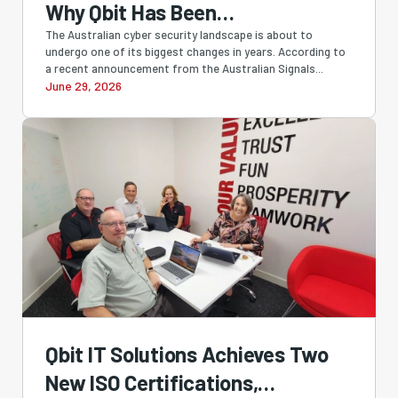
Why Qbit Has Been
Recommending SMB1001 All
The Australian cyber security landscape is about to
undergo one of its biggest changes in years. According to
Along
a recent announcement from the Australian Signals...
June 29, 2026
Qbit IT Solutions Achieves Two
New ISO Certifications,