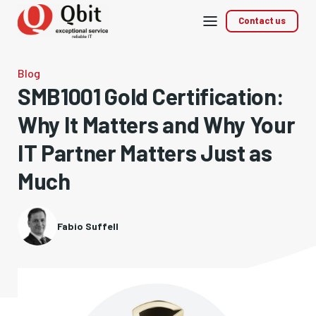
Mobile
Contact us
menu
Blog
SMB1001 Gold Certification:
Why It Matters and Why Your
IT Partner Matters Just as
Much
Fabio Suffell