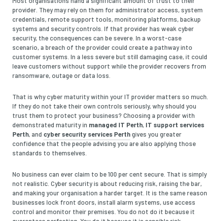
Most organisations hand a significant amount of trust to their
provider. They may rely on them for administrator access, system
credentials, remote support tools, monitoring platforms, backup
systems and security controls. If that provider has weak cyber
security, the consequences can be severe. In a worst-case
scenario, a breach of the provider could create a pathway into
customer systems. In a less severe but still damaging case, it could
leave customers without support while the provider recovers from
ransomware, outage or data loss.
That is why cyber maturity within your IT provider matters so much.
If they do not take their own controls seriously, why should you
trust them to protect your business? Choosing a provider with
demonstrated maturity in
managed IT Perth
,
IT support services
Perth
, and
cyber security services Perth
gives you greater
confidence that the people advising you are also applying those
standards to themselves.
No business can ever claim to be 100 per cent secure. That is simply
not realistic. Cyber security is about reducing risk, raising the bar,
and making your organisation a harder target. It is the same reason
businesses lock front doors, install alarm systems, use access
control and monitor their premises. You do not do it because it
guarantees perfection. You do it because it is sensible risk