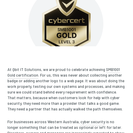
At Qbit IT Solutions, we are proud to celebrate achieving
SMB1001
Gold certification
. For us, this was never about collecting another
badge or adding another logo to a web page. It was about doing the
work properly, testing our own systems and processes, and making
sure we could stand behind every requirement with confidence.
That matters, because when customers look for help with cyber
security, they need more than a provider that talks a good game.
They need a partner that has actually walked the path themselves.
For businesses across Western Australia,
cyber security
is no
longer something that can be treated as optional or left for later.
Directors, owners and managers are increasingly expected to show