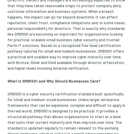
that they have taken reasonable steps to protect company data,
customer information and business systems. When a breach
happens, the impact can go far beyond downtime. It can affect
reputation, client trust, compliance obligations and, in some cases,
personal responsibility for directors. That is exactly why standards
like
SMB1001
are becoming so important for organisations looking
for practical, scalable
small business cyber security
and trusted
Perth IT solutions
. Based on a recognised five-level certification
pathway tailored for small and medium businesses,
SMB1001
offers
a practical and scalable way to improve cyber maturity over time,
with Bronze, Silver and Gold available through director attestation,
and higher levels involving external verification.
What Is SMB1001 and Why Should Businesses Care?
SMB1001
is a cyber security certification standard built specifically
for small and medium-sized businesses. Unlike larger enterprise
frameworks that can be expensive, complex and difficult to apply in
the real world, SMB1001 is designed to be practical. It provides a
structured pathway that allows organisations to start at a level
that suits their current maturity and then improve over time. The
standard is updated regularly to remain relevant to the evolving
threat landscape, which is critical in a world where ransomware,