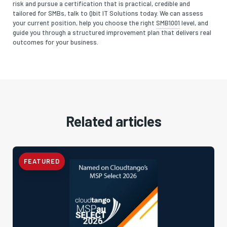
risk and pursue a certification that is practical, credible and
tailored for SMBs, talk to Qbit IT Solutions today. We can assess
your current position, help you choose the right
SMB1001
level, and
guide you through a structured improvement plan that delivers real
outcomes for your business.
Related articles
FEATURED