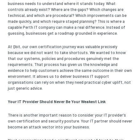
business needs to understand where it stands today. What
controls already exist? Where are the gaps? Which changes are
technical, and which are procedural? Which improvements can be
made quickly, and which require staged planning? This is where a
capable Perth IT company can make a real difference. Instead of
guessing, businesses get a roadmap grounded in experience.
At Qbit, our own certification journey was valuable precisely
because we did not want to take shortcuts. We wanted to know
that our systems, policies and procedures genuinely met the
requirements. That process has given us the knowledge and
evidence to help customers achieve the same outcome in their own
environment. It allows us to deliver business IT support
organisations can rely on when they need practical cyber uplift, not
just generic advice.
Your IT Provider Should Never Be Your Weakest Link
There is another important reason to consider your IT provider’s
own certification and security posture. Your IT partner should never
become an attack vector into your business.