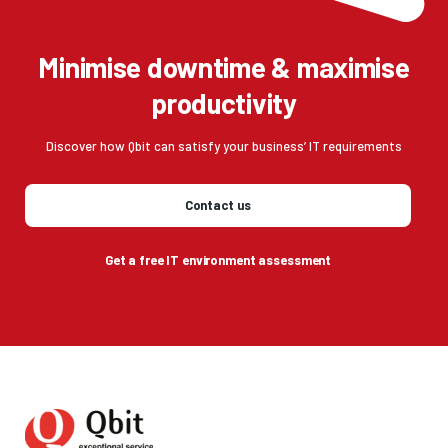
Minimise downtime & maximise
productivity
Discover how Qbit can satisfy your business’ IT requirements
Contact us
Get a free IT environment assessment