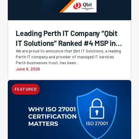
Leading Perth IT Company “Qbit
IT Solutions” Ranked #4 MSP in
Australia and #1 Western
We are proud to announce that Qbit IT Solutions, a leading
Perth IT company and provider of managed IT services
Australian-Owned MSP in
Perth businesses trust, has been...
June 9, 2026
Cloudtango MSP Select 2026
FEATURED