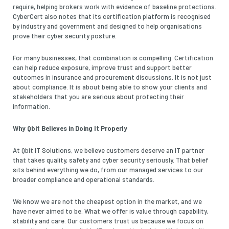
require, helping brokers work with evidence of baseline protections.
CyberCert also notes that its certification platform is recognised
by industry and government and designed to help organisations
prove their cyber security posture.
For many businesses, that combination is compelling. Certification
can help reduce exposure, improve trust and support better
outcomes in insurance and procurement discussions. It is not just
about compliance. It is about being able to show your clients and
stakeholders that you are serious about protecting their
information.
Why Qbit Believes in Doing It Properly
At Qbit IT Solutions, we believe customers deserve an IT partner
that takes quality, safety and cyber security seriously. That belief
sits behind everything we do, from our managed services to our
broader compliance and operational standards.
We know we are not the cheapest option in the market, and we
have never aimed to be. What we offer is value through capability,
stability and care. Our customers trust us because we focus on