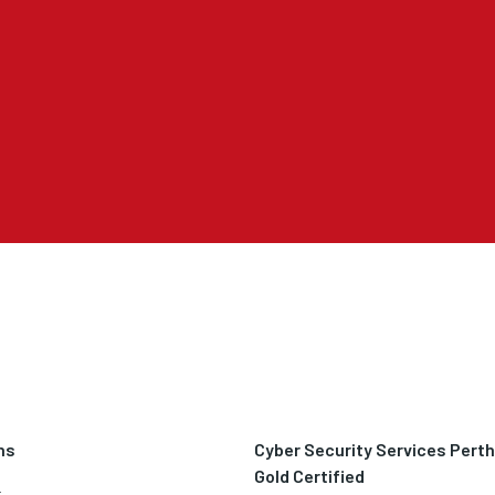
ns
Cyber Security Services Pert
Gold Certified
t