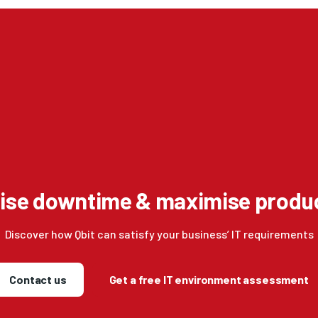
ise downtime & maximise produc
Discover how Qbit can satisfy your business’ IT requirements
Contact us
Get a free IT environment assessment