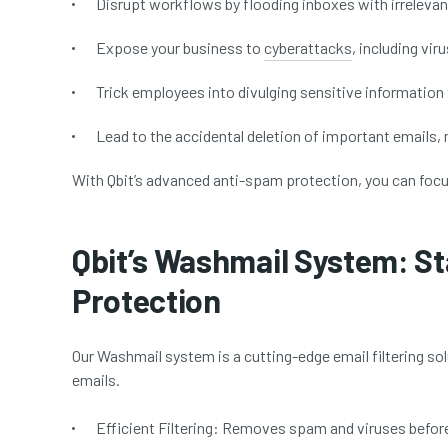
Disrupt workflows by flooding inboxes with irrelevan
Expose your business to
cyberattacks
, including vi
Trick employees into divulging sensitive information
Lead to the accidental deletion of important emails,
With Qbit’s advanced anti-spam protection, you can foc
Qbit’s Washmail System: S
Protection
Our Washmail system is a cutting-edge email filtering s
emails.
Efficient Filtering:
Removes spam and viruses before 