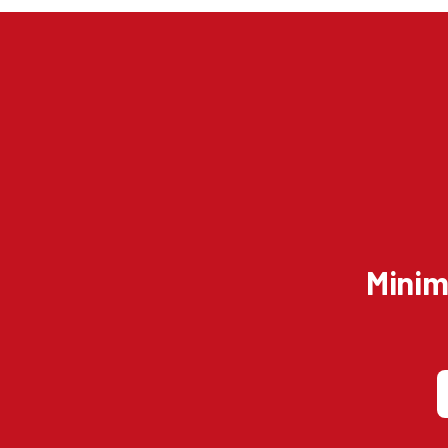
Minim