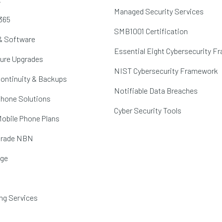
Managed Security Services
365
SMB1001 Certification
& Software
Essential Eight Cybersecurity 
ture Upgrades
NIST Cybersecurity Framework
ontinuity & Backups
Notifiable Data Breaches
hone Solutions
Cyber Security Tools
obile Phone Plans
Grade NBN
age
ng Services