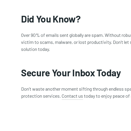
Did You Know?
Over 90% of emails sent globally are spam. Without robust
victim to scams, malware, or lost productivity. Don’t l
solution today.
Secure Your Inbox Today
Don’t waste another moment sifting through endless sp
protection services.
Contact us
today to enjoy peace of 