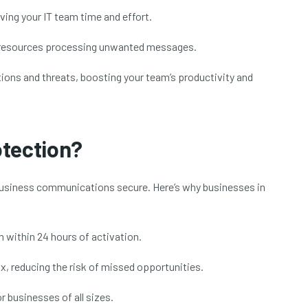
ing your IT team time and effort.
 resources processing unwanted messages.
ions and threats, boosting your team’s productivity and
otection?
business communications secure. Here’s why businesses in
within 24 hours of activation.
x, reducing the risk of missed opportunities.
 businesses of all sizes.