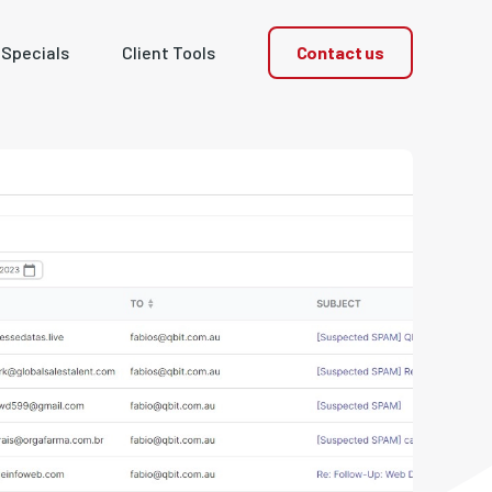
Contact us
 Specials
Client Tools