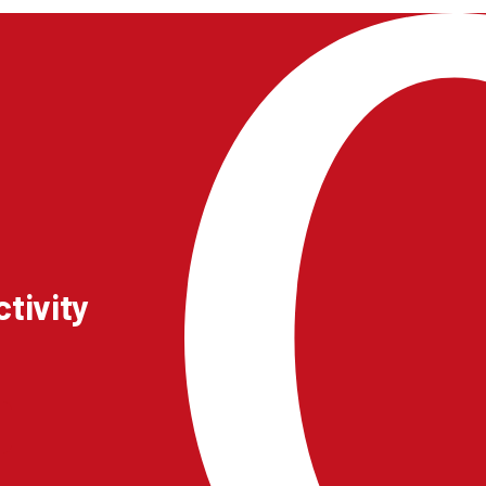
tivity