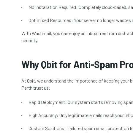
No Installation Required:
Completely cloud-based, sav
Optimised Resources:
Your server no longer wastes
With Washmail, you can enjoy an inbox free from distract
security.
Why Qbit for Anti-Spam Pr
At Qbit, we understand the importance of keeping your 
Perth trust us:
Rapid Deployment:
Our system starts removing spam 
High Accuracy:
Only legitimate emails reach your inbo
Custom Solutions:
Tailored spam email protection for