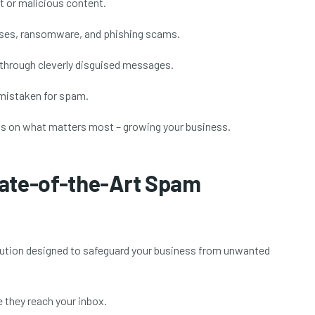
t or malicious content.
ruses, ransomware, and phishing scams.
 through cleverly disguised messages.
 mistaken for spam.
us on what matters most – growing your business.
tate-of-the-Art Spam
olution designed to safeguard your business from unwanted
they reach your inbox.