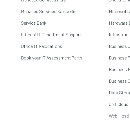
Managed Services Kalgoorlie
Microsoft 
Service Bank
Hardware 
Internal IT Department Support
Infrastruc
Office IT Relocations
Business C
Book your IT Assessment Perth
Business P
Business M
Business 
Data Stor
Qbit Cloud
Web Hosti