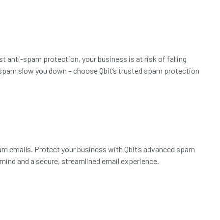
 anti-spam protection, your business is at risk of falling
et spam slow you down – choose Qbit’s trusted spam protection
am emails. Protect your business with Qbit’s advanced spam
mind and a secure, streamlined email experience.