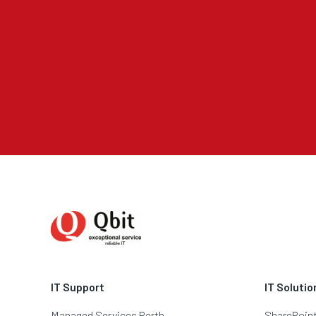
IT Support
IT Solutio
Managed Services Perth
SharePoin