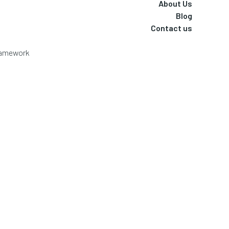
About Us
Blog
Contact us
Framework