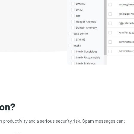
ion?
on productivity and a serious security risk. Spam messages can: