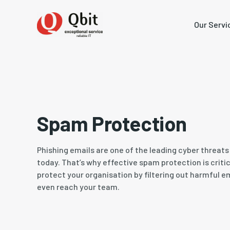
Our Servi
Spam Protection
Phishing emails are one of the leading cyber threat
today. That’s why effective spam protection is critica
protect your organisation by filtering out harmful e
even reach your team.