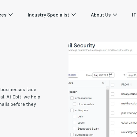
ces
Industry Specialist
About Us
IT
s businesses face
l. At Qbit, we help
mails before they