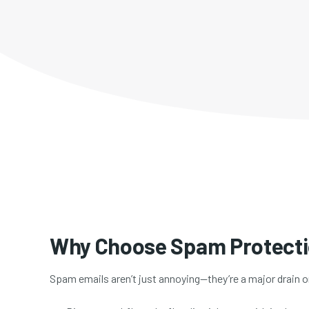
Why Choose Spam Protect
Spam emails aren’t just annoying—they’re a major drain 