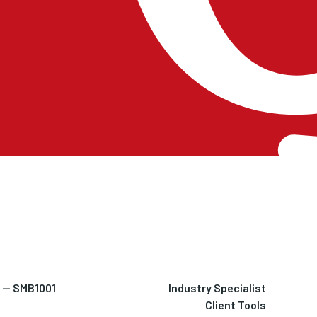
h — SMB1001
Industry Specialist
Client Tools